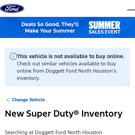
Skip to content
dis
This vehicle is not available to buy online.
Check out similar vehicles available to buy
online from Doggett Ford North Houston's
inventory.
Change Vehicle
New Super Duty® Inventory
Searching at
Doggett Ford North Houston