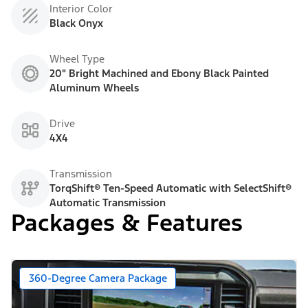
Interior Color
Black Onyx
Wheel Type
20" Bright Machined and Ebony Black Painted
Aluminum Wheels
Drive
4X4
Transmission
TorqShift® Ten-Speed Automatic with SelectShift®
Automatic Transmission
Packages & Features
360-Degree Camera Package