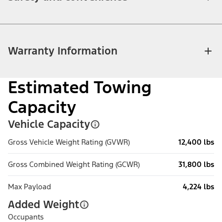
Warranty Information
Estimated Towing
Capacity
Vehicle Capacity
Gross Vehicle Weight Rating (GVWR)
12,400 lbs
Gross Combined Weight Rating (GCWR)
31,800 lbs
Max Payload
4,224 lbs
Added Weight
Occupants