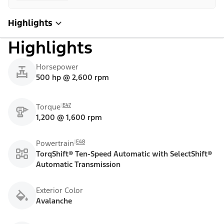
Highlights
Highlights
Horsepower
500 hp @ 2,600 rpm
E47
Torque
1,200 @ 1,600 rpm
E48
Powertrain
TorqShift® Ten-Speed Automatic with SelectShift®
Automatic Transmission
Exterior Color
Avalanche