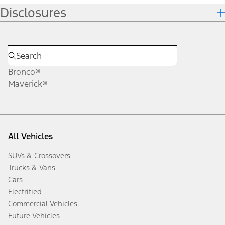
Disclosures
Bronco®
Maverick®
All Vehicles
SUVs & Crossovers
Trucks & Vans
Cars
Electrified
Commercial Vehicles
Future Vehicles