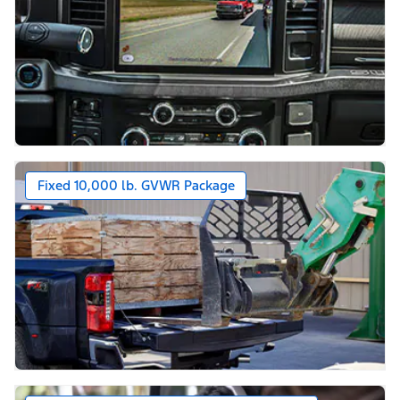
Fixed 10,000 lb. GVWR Package