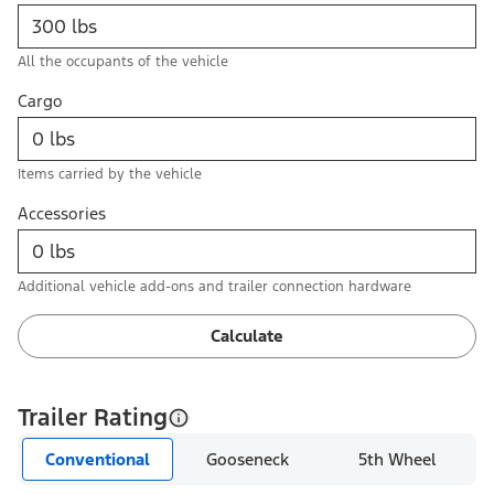
All the occupants of the vehicle
Cargo
Items carried by the vehicle
Accessories
Additional vehicle add-ons and trailer connection hardware
Calculate
Trailer Rating
Conventional
Gooseneck
5th Wheel