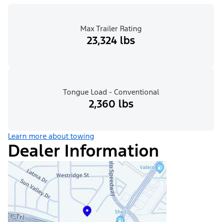
Max Trailer Rating
23,324 lbs
Tongue Load - Conventional
2,360 lbs
Learn more about towing
Dealer Information