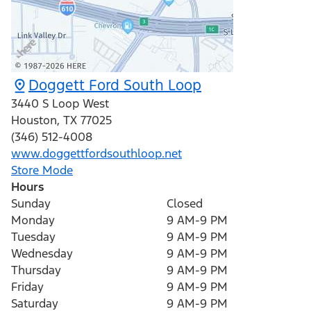
Doggett Ford South Loop
3440 S Loop West
Houston
,
TX
77025
(346) 512-4008
www.doggettfordsouthloop.net
Store Mode
Hours
Sunday
Closed
Monday
9 AM-9 PM
Tuesday
9 AM-9 PM
Wednesday
9 AM-9 PM
Thursday
9 AM-9 PM
Friday
9 AM-9 PM
Saturday
9 AM-9 PM