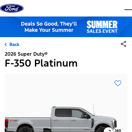
Skip to content
dis
Back
2026 Super Duty®
F-350 Platinum