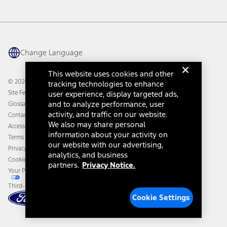
Investor Center
Vehicle Health Report
Ford Philanthropy
Warranty & Owner Manuals
Connected Navigation
Maintenance Schedule
Ford App
Recalls
Ford Co-Pilot360 Technology
Change Language
Coupons and Offers
Owner Benefits
Roadside Assistance
Going Electric
This website uses cookies and other
Collision Assistance
Ford Heritage Vault
© 2026 Ford Motor Company
tracking technologies to enhance
California Consumer Notice
Site Feedback
user experience, display targeted ads,
Disconnect Remote Vehicle Access
and to analyze performance, user
Glossary
activity, and traffic on our website.
Contact Us
We also may share personal
Accessibility
information about your activity on
Terms & Conditions
our website with our advertising,
Privacy Notice
analytics, and business
Cookie Settings
partners.
Privacy Notice.
Your Privacy Choices
Third-Party Trademarks
Cookie Settings