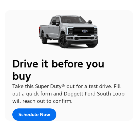
Drive it before you
buy
Take this Super Duty® out for a test drive. Fill
out a quick form and Doggett Ford South Loop
will reach out to confirm.
Schedule Now