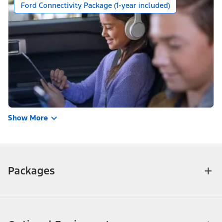
Ford Connectivity Package (1-year included)
Show More
Packages