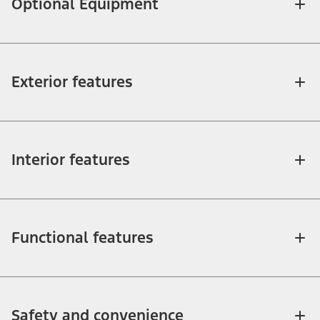
Optional Equipment
Exterior features
Interior features
Functional features
Safety and convenience