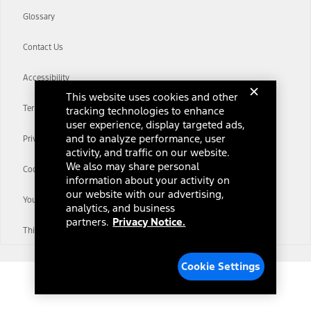
Glossary
Contact Us
Accessibility
This website uses cookies and other
Terms & Conditions
tracking technologies to enhance
user experience, display targeted ads,
and to analyze performance, user
Privacy Notice
activity, and traffic on our website.
We also may share personal
Cookie Settings
information about your activity on
our website with our advertising,
Your Privacy Choices
analytics, and business
partners.
Privacy Notice.
Third-Party Trademarks
Cookie Settings