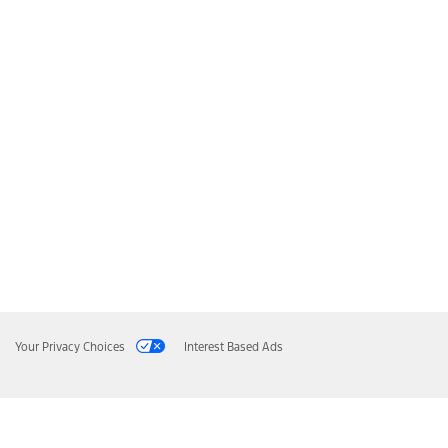
Your Privacy Choices
Interest Based Ads