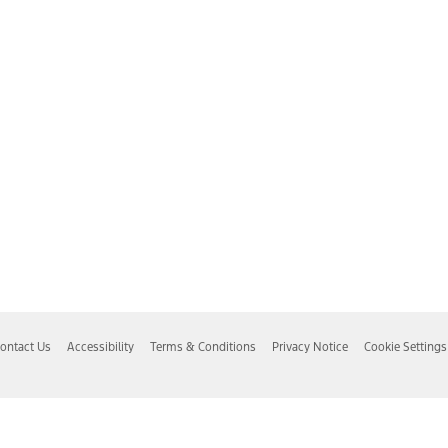
ontact Us
Accessibility
Terms & Conditions
Privacy Notice
Cookie Settings