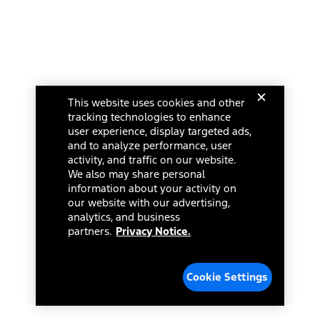
This website uses cookies and other
tracking technologies to enhance
user experience, display targeted ads,
and to analyze performance, user
activity, and traffic on our website.
We also may share personal
information about your activity on
our website with our advertising,
analytics, and business
partners.
Privacy Notice.
Cookie Settings