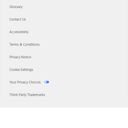
Glossary
Contact Us
Accessibility
Terms & Conditions
Privacy Notice
Cookie Settings
Your Privacy Choices
Third-Party Trademarks