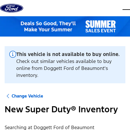
Skip to content
dis
This vehicle is not available to buy online.
Check out similar vehicles available to buy
online from Doggett Ford of Beaumont's
inventory.
Change Vehicle
New Super Duty® Inventory
Searching at
Doggett Ford of Beaumont