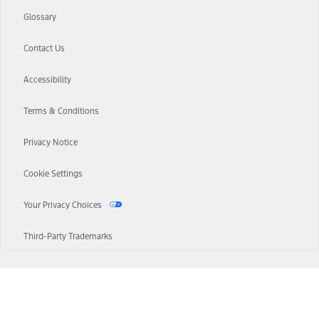
Glossary
Contact Us
Accessibility
Terms & Conditions
Privacy Notice
Cookie Settings
Your Privacy Choices
Third-Party Trademarks