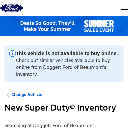
Skip to content
dis
This vehicle is not available to buy online.
Check out similar vehicles available to buy
online from Doggett Ford of Beaumont's
inventory.
Change Vehicle
New Super Duty® Inventory
Searching at
Doggett Ford of Beaumont