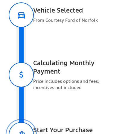
Vehicle Selected
From Courtesy Ford of Norfolk
Warranty Information
Estimated Towing
Capacity
Calculating Monthly
Payment
Vehicle Capacity
Price includes options and fees;
Gross Vehicle Weight Rating (GVWR)
11,100 lbs
incentives not included
Gross Combined Weight Rating (GCWR)
30,000 lbs
Max Payload
3,291 lbs
Added Weight
Occupants
Start Your Purchase