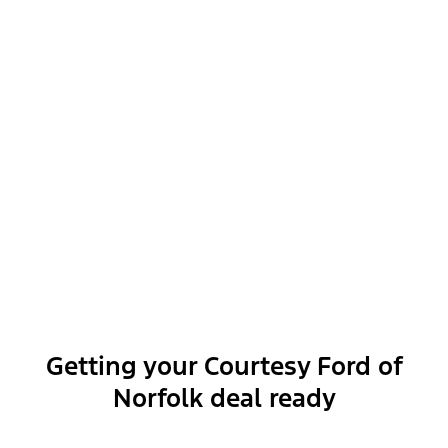
Exterior features
Interior features
Functional features
Getting your Courtesy Ford of
Norfolk deal ready
Safety and convenience