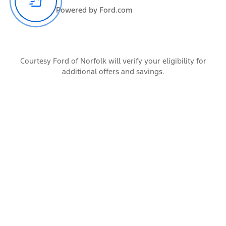
Powered by Ford.com
All the occupants of the vehicle
Cargo
Courtesy Ford of Norfolk will verify your eligibility for
additional offers and savings.
Items carried by the vehicle
Accessories
Additional vehicle add-ons and trailer connection hardware
Calculate
Trailer Rating
Conventional
Gooseneck
5th Wheel