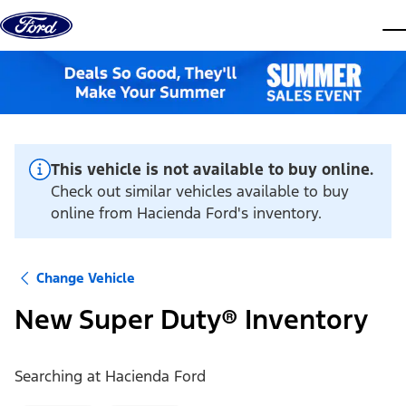
Skip to content
dis
This vehicle is not available to buy online.
Check out similar vehicles available to buy
online from Hacienda Ford's inventory.
Change Vehicle
New Super Duty® Inventory
Searching at
Hacienda Ford