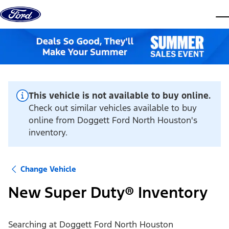
Skip to content
dis
This vehicle is not available to buy online.
Check out similar vehicles available to buy
online from Doggett Ford North Houston's
inventory.
Change Vehicle
New Super Duty® Inventory
Searching at
Doggett Ford North Houston