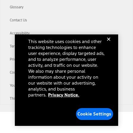
Glossary
Contact Us
Accessibility
This website uses cookies and other
Terms & Conditions
tracking technologies to enhance
user experience, display targeted ads,
and to analyze performance, user
Privacy Notice
activity, and traffic on our website.
We also may share personal
Cookie Settings
information about your activity on
our website with our advertising,
Your Privacy Choices
analytics, and business
partners.
Privacy Notice.
Third-Party Trademarks
Cookie Settings