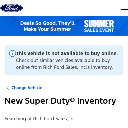
Skip to content
dis
This vehicle is not available to buy online.
Check out similar vehicles available to buy
online from Rich Ford Sales, Inc.'s inventory.
Change Vehicle
New Super Duty® Inventory
Searching at
Rich Ford Sales, Inc.