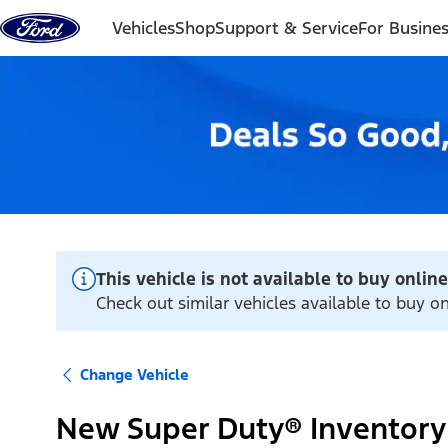
Skip to content
Vehicles
Shop
Support & Service
For Busine
This vehicle is not available to buy online
Check out similar vehicles available to buy 
Change Vehicle
New Super Duty® Inventory