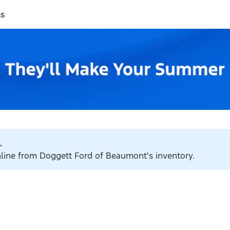
ss
.
online from Doggett Ford of Beaumont's inventory.