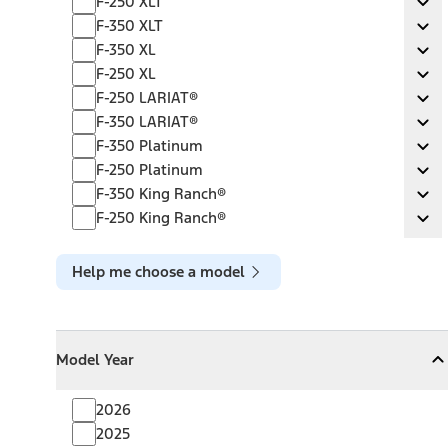
F-250 XLT
Ex
F-350 XLT
F-350 XLT
Ex
F-350 XL
F-350 XL
Ex
F-250 XL
F-250 XL
Ex
F-250 LARIAT®
F-250 LARIAT®
Ex
F-350 LARIAT®
F-350 LARIAT®
Ex
F-350 Platinum
F-350 Platinum
Ex
F-250 Platinum
F-250 Platinum
Ex
F-350 King Ranch®
F-350 King Ranch®
Ex
F-250 King Ranch®
F-250 King Ranch®
Ex
Help me choose a model
Model Year
Model Year
Model Year
Collapse
Model Year
2026
2025