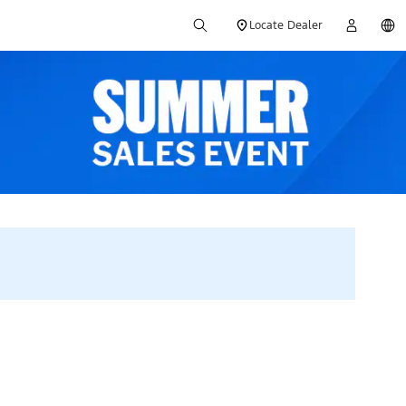
Locate Dealer