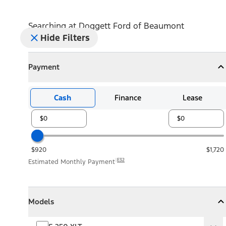
Searching at
Doggett Ford of Beaumont
Hide Filters
Payment
Payment
Collapse
Payment
Cash
Finance
Lease
$920
$1,720
E32
Estimated Monthly Payment
Models
Models
Models
Collapse
Models
F-250 XLT