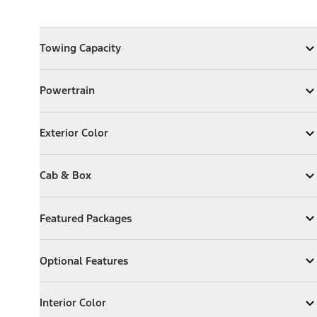
Towing Capacity
Towing Capacity
Expand
Towing Capacity
Powertrain
Powertrain
Expand
Powertrain
Exterior Color
Exterior Color
Expand
Exterior Color
Cab & Box
Cab & Box
Expand
Cab & Box
Featured Packages
Featured Packages
Expand
Featured Packages
Optional Features
Optional Features
Expand
Optional Features
Interior Color
Interior Color
Expand
Interior Color