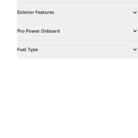
Exterior Features
Exterior Features
Expand
Exterior Features
Pro Power Onboard
Pro Power Onboard
Expand
Pro Power Onboard
Fuel Type
Fuel Type
Expand
Fuel Type