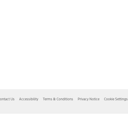
ontact Us
Accessibility
Terms & Conditions
Privacy Notice
Cookie Settings