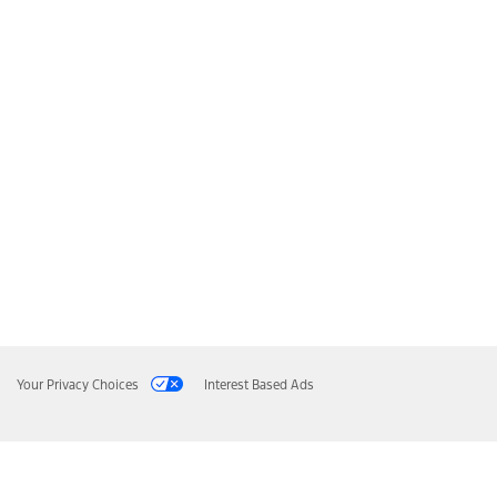
Your Privacy Choices
Interest Based Ads