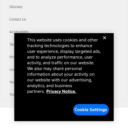
Glossary
Contact Us
Accessibility
This website uses cookies and other
Terms & Conditions
tracking technologies to enhance
user experience, display targeted ads,
and to analyze performance, user
Privacy Notice
activity, and traffic on our website.
We also may share personal
Cookie Settings
information about your activity on
our website with our advertising,
Your Privacy Choices
analytics, and business
partners.
Privacy Notice.
Third-Party Trademarks
Cookie Settings