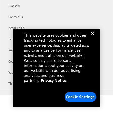
Glossary
Contact Us
Accessibility
This website uses cookies and other
Terms & Conditions
tracking technologies to enhance
user experience, display targeted ads,
and to analyze performance, user
Privacy Notice
activity, and traffic on our website.
We also may share personal
Cookie Settings
information about your activity on
our website with our advertising,
Your Privacy Choices
analytics, and business
partners.
Privacy Notice.
Third-Party Trademarks
Cookie Settings