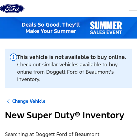
Skip to content
dis
This vehicle is not available to buy online.
Check out similar vehicles available to buy
online from Doggett Ford of Beaumont's
inventory.
Change Vehicle
New Super Duty® Inventory
Searching at
Doggett Ford of Beaumont