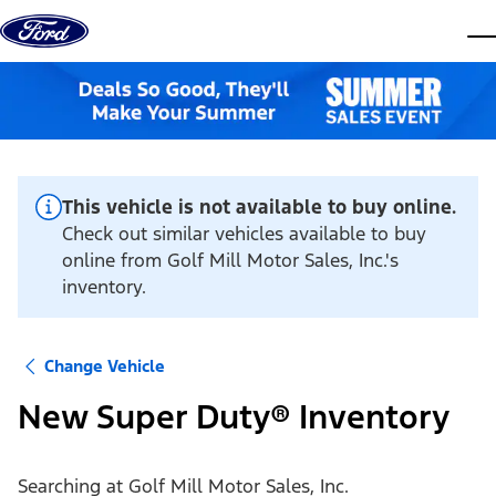
Skip to content
dis
This vehicle is not available to buy online.
Check out similar vehicles available to buy
online from Golf Mill Motor Sales, Inc.'s
inventory.
Change Vehicle
New Super Duty® Inventory
Searching at
Golf Mill Motor Sales, Inc.