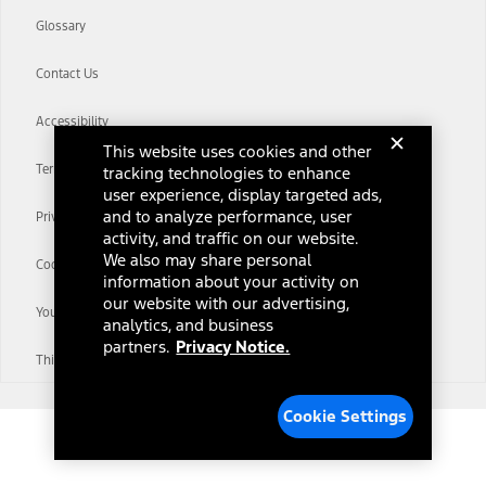
Glossary
Contact Us
Accessibility
This website uses cookies and other
Terms & Conditions
tracking technologies to enhance
user experience, display targeted ads,
and to analyze performance, user
Privacy Notice
activity, and traffic on our website.
We also may share personal
Cookie Settings
information about your activity on
our website with our advertising,
Your Privacy Choices
analytics, and business
partners.
Privacy Notice.
Third-Party Trademarks
Cookie Settings