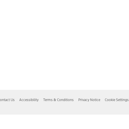
ontact Us
Accessibility
Terms & Conditions
Privacy Notice
Cookie Settings