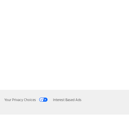
Your Privacy Choices
Interest Based Ads