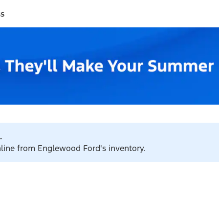
ss
.
online from Englewood Ford's inventory.