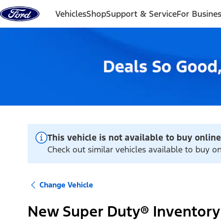
Skip to content
Vehicles
Shop
Support & Service
For Busine
This vehicle is not available to buy online
Check out similar vehicles available to buy 
Change Vehicle
New Super Duty® Inventory