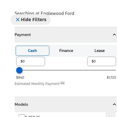
Searching at
Englewood Ford
Hide Filters
Payment
Payment
Collapse
Payment
Cash
Finance
Lease
$940
$1,720
E32
Estimated Monthly Payment
Models
Models
Models
Collapse
Models
F-250 XL