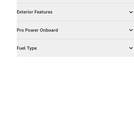
Exterior Features
Exterior Features
Expand
Exterior Features
Pro Power Onboard
Pro Power Onboard
Expand
Pro Power Onboard
Fuel Type
Fuel Type
Expand
Fuel Type