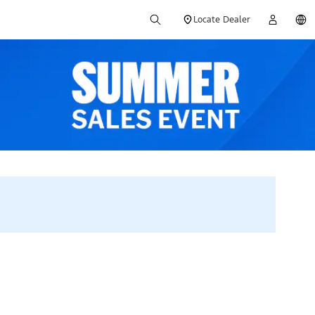
Locate Dealer