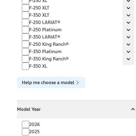
F-250 XL
Ex
F-250 XLT
F-250 XLT
Ex
F-350 XLT
F-350 XLT
Ex
F-250 LARIAT®
F-250 LARIAT®
Ex
F-250 Platinum
F-250 Platinum
Ex
F-350 LARIAT®
F-350 LARIAT®
Ex
F-250 King Ranch®
F-250 King Ranch®
Ex
F-350 Platinum
F-350 Platinum
Ex
F-350 King Ranch®
F-350 King Ranch®
Ex
F-350 XL
Help me choose a model
Model Year
Model Year
Model Year
Collapse
Model Year
2026
2025