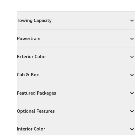
Towing Capacity
Towing Capacity
Expand
Towing Capacity
Powertrain
Powertrain
Expand
Powertrain
Exterior Color
Exterior Color
Expand
Exterior Color
Cab & Box
Cab & Box
Expand
Cab & Box
Featured Packages
Featured Packages
Expand
Featured Packages
Optional Features
Optional Features
Expand
Optional Features
Interior Color
Interior Color
Expand
Interior Color