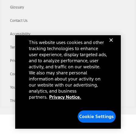
Glossary
Contact Us
Accessibility
This website uses cookies and other
Terms & Conditions
tracking technologies to enhance
user experience, display targeted ads,
and to analyze performance, user
Privacy Notice
activity, and traffic on our website.
We also may share personal
Cookie Settings
information about your activity on
our website with our advertising,
Your Privacy Choices
analytics, and business
partners.
Privacy Notice.
Third-Party Trademarks
Cookie Settings