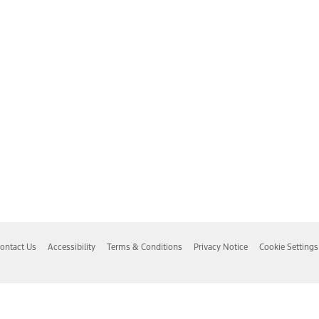
ontact Us
Accessibility
Terms & Conditions
Privacy Notice
Cookie Settings