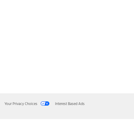
Your Privacy Choices
Interest Based Ads