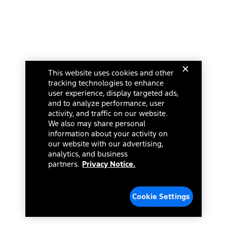
This website uses cookies and other
tracking technologies to enhance
user experience, display targeted ads,
and to analyze performance, user
activity, and traffic on our website.
We also may share personal
information about your activity on
our website with our advertising,
analytics, and business
partners.
Privacy Notice.
Cookie Settings