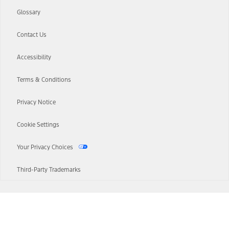
Glossary
Contact Us
Accessibility
Terms & Conditions
Privacy Notice
Cookie Settings
Your Privacy Choices
Third-Party Trademarks