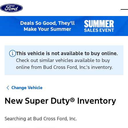
Skip to content
dis
This vehicle is not available to buy online.
Check out similar vehicles available to buy
online from Bud Cross Ford, Inc.'s inventory.
Change Vehicle
New Super Duty® Inventory
Searching at
Bud Cross Ford, Inc.