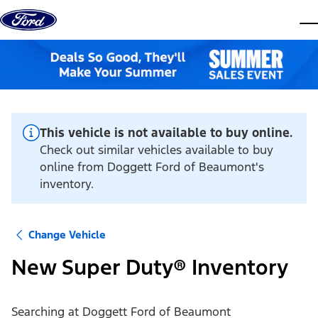
Skip to content
dis
This vehicle is not available to buy online.
Check out similar vehicles available to buy
online from Doggett Ford of Beaumont's
inventory.
Change Vehicle
New Super Duty® Inventory
Searching at
Doggett Ford of Beaumont