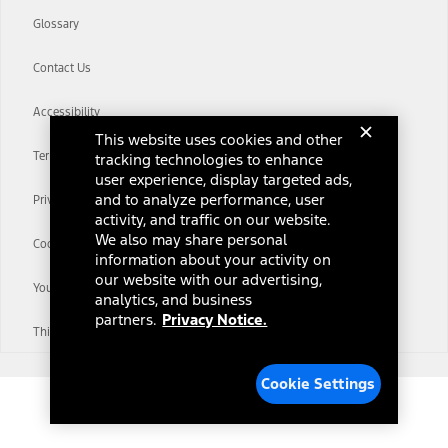
Glossary
Contact Us
Accessibility
This website uses cookies and other
Terms & Conditions
tracking technologies to enhance
user experience, display targeted ads,
and to analyze performance, user
Privacy Notice
activity, and traffic on our website.
We also may share personal
Cookie Settings
information about your activity on
our website with our advertising,
Your Privacy Choices
analytics, and business
partners.
Privacy Notice.
Third-Party Trademarks
Cookie Settings