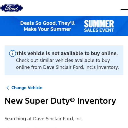
Skip to content
dis
This vehicle is not available to buy online.
Check out similar vehicles available to buy
online from Dave Sinclair Ford, Inc.'s inventory.
Change Vehicle
New Super Duty® Inventory
Searching at
Dave Sinclair Ford, Inc.