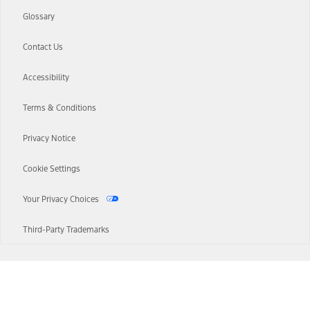
Glossary
Contact Us
Accessibility
Terms & Conditions
Privacy Notice
Cookie Settings
Your Privacy Choices
Third-Party Trademarks