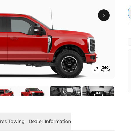
res
Towing
Dealer Information