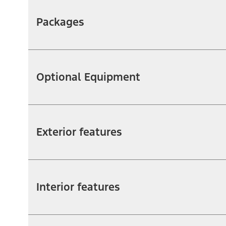
Packages
Optional Equipment
Exterior features
Interior features