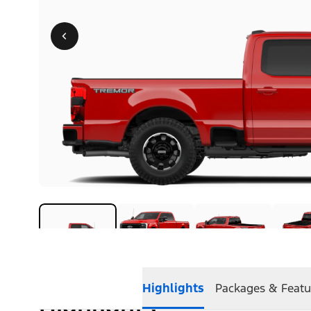
Highlights
Packages & Featu
Highlights