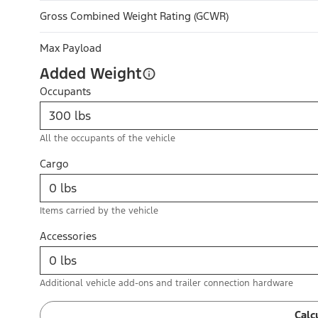
Gross Combined Weight Rating (GCWR)
Max Payload
Added Weight
Occupants
All the occupants of the vehicle
Cargo
Items carried by the vehicle
Accessories
Additional vehicle add-ons and trailer connection hardware
Calc