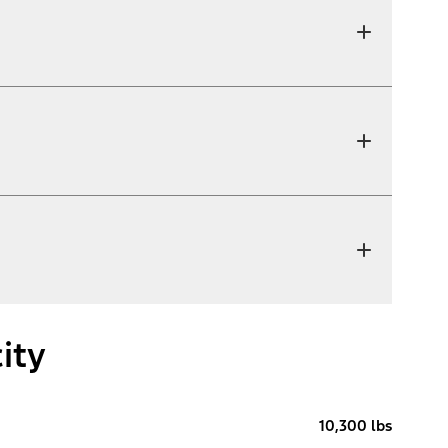
ity
10,300 lbs