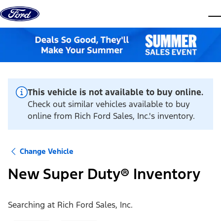
Skip to content
dis
This vehicle is not available to buy online.
Check out similar vehicles available to buy
online from Rich Ford Sales, Inc.'s inventory.
Change Vehicle
New Super Duty® Inventory
Searching at
Rich Ford Sales, Inc.