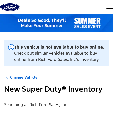
Skip to content
dis
This vehicle is not available to buy online.
Check out similar vehicles available to buy
online from Rich Ford Sales, Inc.'s inventory.
Change Vehicle
New Super Duty® Inventory
Searching at
Rich Ford Sales, Inc.