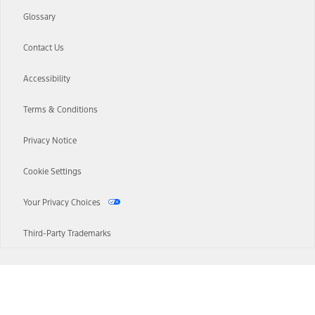
Glossary
Contact Us
Accessibility
Terms & Conditions
Privacy Notice
Cookie Settings
Your Privacy Choices
Third-Party Trademarks