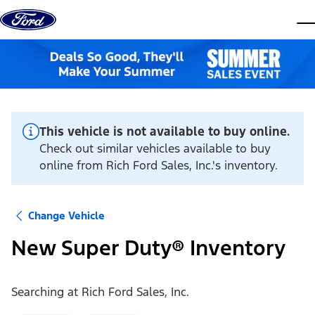
Skip to content
dis
This vehicle is not available to buy online.
Check out similar vehicles available to buy
online from Rich Ford Sales, Inc.'s inventory.
Change Vehicle
New Super Duty® Inventory
Searching at
Rich Ford Sales, Inc.