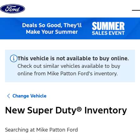
Skip to content
dis
This vehicle is not available to buy online.
Check out similar vehicles available to buy
online from Mike Patton Ford's inventory.
Change Vehicle
New Super Duty® Inventory
Searching at
Mike Patton Ford