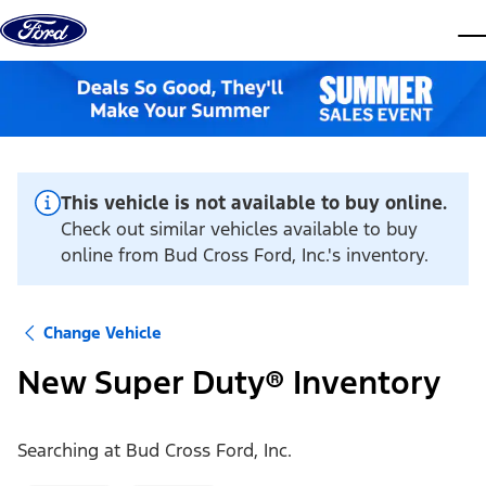
Skip to content
dis
This vehicle is not available to buy online.
Check out similar vehicles available to buy
online from Bud Cross Ford, Inc.'s inventory.
Change Vehicle
New Super Duty® Inventory
Searching at
Bud Cross Ford, Inc.