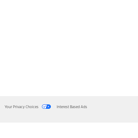
Your Privacy Choices
Interest Based Ads