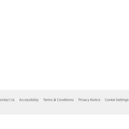
ontact Us
Accessibility
Terms & Conditions
Privacy Notice
Cookie Settings