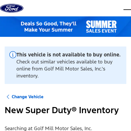
Skip to content
dis
This vehicle is not available to buy online.
Check out similar vehicles available to buy
online from Golf Mill Motor Sales, Inc.'s
inventory.
Change Vehicle
New Super Duty® Inventory
Searching at
Golf Mill Motor Sales, Inc.