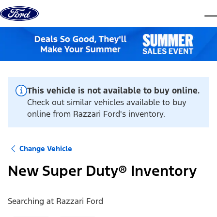
Skip to content
dis
This vehicle is not available to buy online.
Check out similar vehicles available to buy
online from Razzari Ford's inventory.
Change Vehicle
New Super Duty® Inventory
Searching at
Razzari Ford