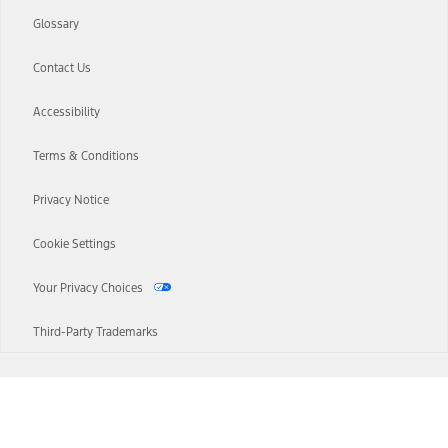
Glossary
Contact Us
Accessibility
Terms & Conditions
Privacy Notice
Cookie Settings
Your Privacy Choices
Third-Party Trademarks