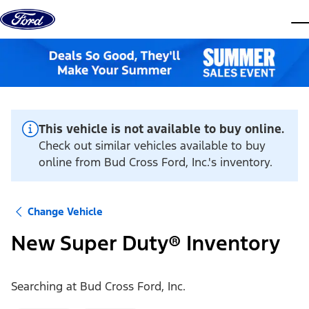
Skip to content
dis
This vehicle is not available to buy online.
Check out similar vehicles available to buy
online from Bud Cross Ford, Inc.'s inventory.
Change Vehicle
New Super Duty® Inventory
Searching at
Bud Cross Ford, Inc.