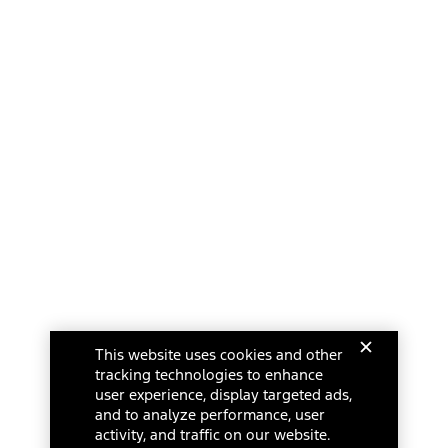
This website uses cookies and other
tracking technologies to enhance
user experience, display targeted ads,
and to analyze performance, user
activity, and traffic on our website.