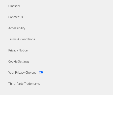
Glossary
Contact Us
Accessibility
Terms & Conditions
Privacy Notice
Cookie Settings
Your Privacy Choices
Third-Party Trademarks