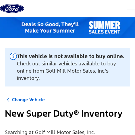
Skip to content
dis
This vehicle is not available to buy online.
Check out similar vehicles available to buy
online from Golf Mill Motor Sales, Inc.'s
inventory.
Change Vehicle
New Super Duty® Inventory
Searching at
Golf Mill Motor Sales, Inc.