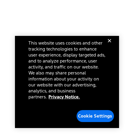
This website uses cookies and other
tracking technologies to enhance
user experience, display targeted ads,
and to analyze performance, user
activity, and traffic on our website.
We also may share personal
information about your activity on
our website with our advertising,
analytics, and business
partners.
Privacy Notice.
Cookie Settings