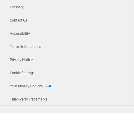
Glossary
Contact Us
Accessibility
Terms & Conditions
Privacy Notice
Cookie Settings
Your Privacy Choices
Third-Party Trademarks