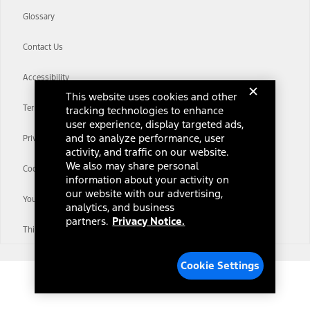
Glossary
Contact Us
Accessibility
This website uses cookies and other
Terms & Conditions
tracking technologies to enhance
user experience, display targeted ads,
and to analyze performance, user
Privacy Notice
activity, and traffic on our website.
We also may share personal
Cookie Settings
information about your activity on
our website with our advertising,
Your Privacy Choices
analytics, and business
partners.
Privacy Notice.
Third-Party Trademarks
Cookie Settings