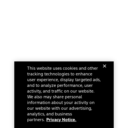
This website uses cookies and other
tracking technologies to enhance
user experience, display targeted ads,
and to analyze performance, user
activity, and traffic on our website.
We also may share personal
information about your activity on
our website with our advertising,
analytics, and business
partners.
Privacy Notice.