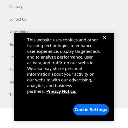
Glossary
Contact Us
Accessibility
This website uses cookies and other
Terms & Conditions
tracking technologies to enhance
user experience, display targeted ads,
and to analyze performance, user
Privacy Notice
activity, and traffic on our website.
We also may share personal
Cookie Settings
information about your activity on
our website with our advertising,
Your Privacy Choices
analytics, and business
partners.
Privacy Notice.
Third-Party Trademarks
Cookie Settings