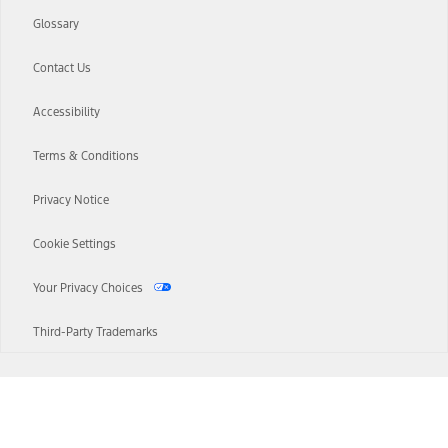
Glossary
Contact Us
Accessibility
Terms & Conditions
Privacy Notice
Cookie Settings
Your Privacy Choices
Third-Party Trademarks