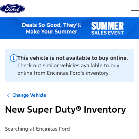
Skip to content
dis
This vehicle is not available to buy online.
Check out similar vehicles available to buy
online from Encinitas Ford's inventory.
Change Vehicle
New Super Duty® Inventory
Searching at
Encinitas Ford